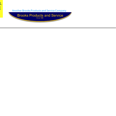
 
 
Another Brooks Products and Service Company