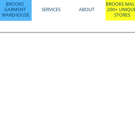
BROOKS 
BROOKS MALL
GARMENT 
SERVICES
ABOUT
200+ UNIQUE
WAREHOUSE
STORES